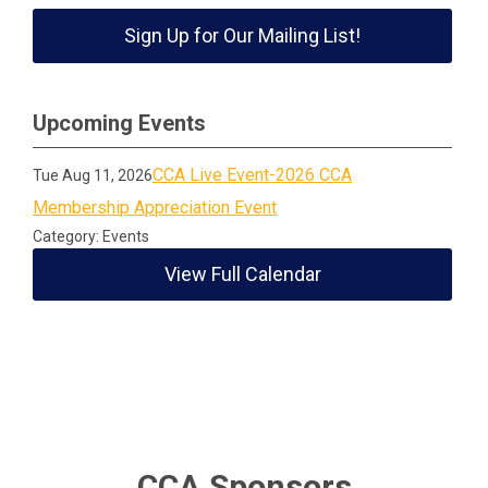
Sign Up for Our Mailing List!
Upcoming Events
CCA Live Event-2026 CCA
Tue Aug 11, 2026
Membership Appreciation Event
Category: Events
View Full Calendar
CCA Sponsors