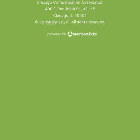
Chicago Compensation Association
400 E. Randolph St., #3115
Chicago, IL 60601
© Copyright 2026. All rights reserved.