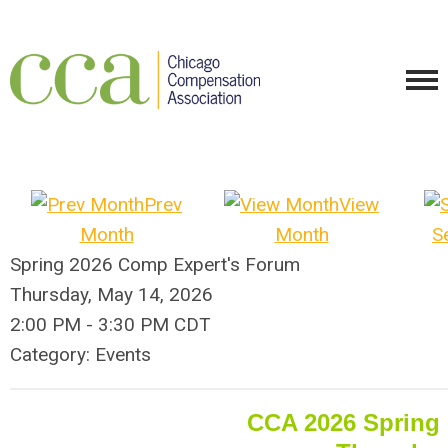
Prev
View
Month
Month
S
Spring 2026 Comp Expert's Forum
Thursday, May 14, 2026
2:00 PM
-
3:30 PM CDT
Category: Events
CCA 2026 Spring