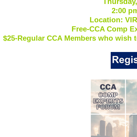
Thursday,
2:00 p
Location: VI
Free-CCA Comp E
$25-Regular CCA Members who wish t