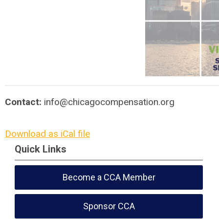
Contact:
info@chicagocompensation.org
Download as iCal file
Quick Links
Become a CCA Member
Sponsor CCA