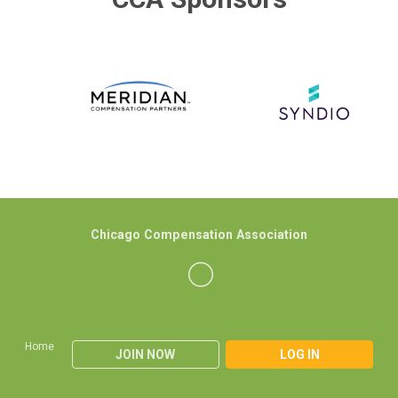
Chicago Compensation Association
Home
JOIN NOW
LOG IN