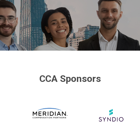
CCA Sponsors