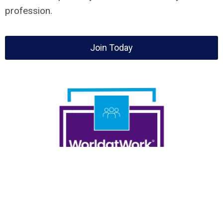
profession.
Join Today