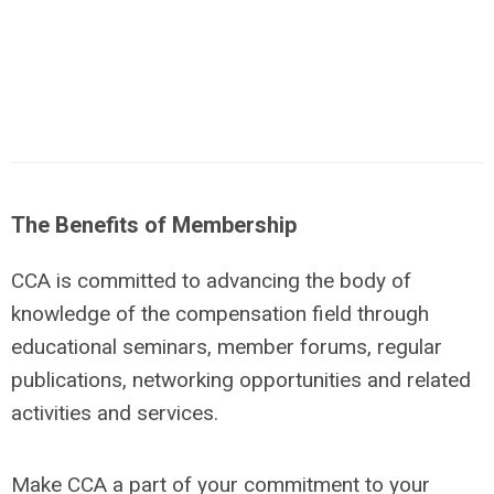
The Benefits of Membership
CCA is committed to advancing the body of
knowledge of the compensation field through
educational seminars, member forums, regular
publications, networking opportunities and related
activities and services.
Make CCA a part of your commitment to your