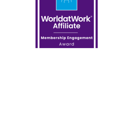
How will you adapt to the massive changes in the
world of work? CCA has collaborated with
WorldatWork to help you stay on top of your
professional development and offers a variety of
virtual classrooms and e-learning courses covering
compensation, benefits, executive compensation,