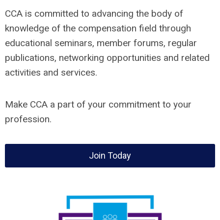
CCA is committed to advancing the body of
knowledge of the compensation field through
educational seminars, member forums, regular
publications, networking opportunities and related
activities and services.
Make CCA a part of your commitment to your
profession.
Join Today