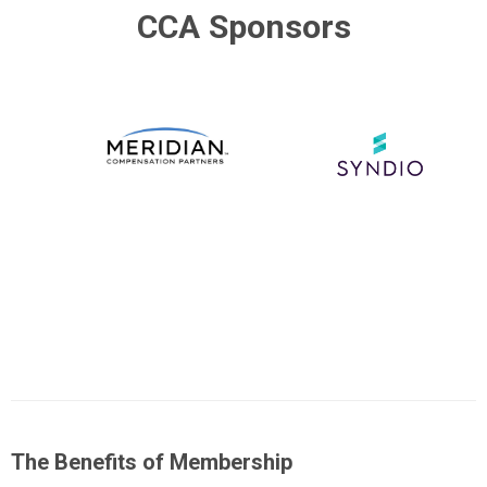
CCA Sponsors
The Benefits of Membership