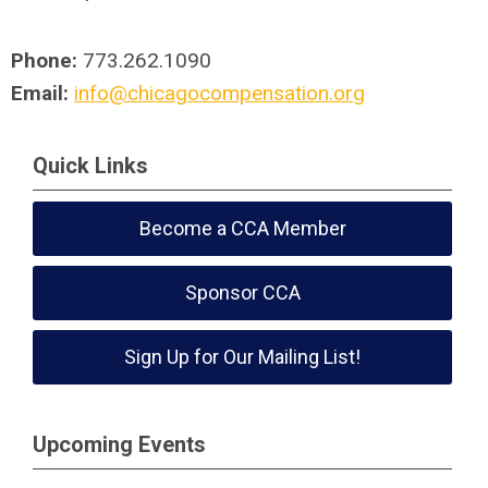
Phone:
773.262.1090
Email:
info@chicagocompensation.org
Quick Links
Become a CCA Member
Sponsor CCA
Sign Up for Our Mailing List!
Upcoming Events