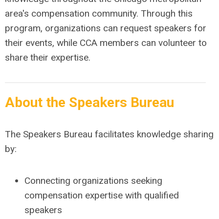
area's compensation community. Through this
program, organizations can request speakers for
their events, while CCA members can volunteer to
share their expertise.
About the Speakers Bureau
The Speakers Bureau facilitates knowledge sharing
by:
Connecting organizations seeking
compensation expertise with qualified
speakers