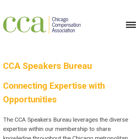
CCA Speakers Bureau
Connecting Expertise with
Opportunities
The CCA Speakers Bureau leverages the diverse
expertise within our membership to share
knowledge throughout the Chicago metropolitan