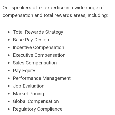
Our speakers offer expertise in a wide range of
compensation and total rewards areas, including:
Total Rewards Strategy
Base Pay Design
Incentive Compensation
Executive Compensation
Sales Compensation
Pay Equity
Performance Management
Job Evaluation
Market Pricing
Global Compensation
Regulatory Compliance