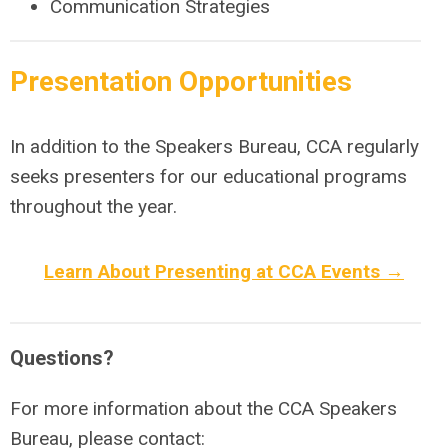
Communication Strategies
Presentation Opportunities
In addition to the Speakers Bureau, CCA regularly
seeks presenters for our educational programs
throughout the year.
Learn About Presenting at CCA Events →
Questions?
For more information about the CCA Speakers
Bureau, please contact: