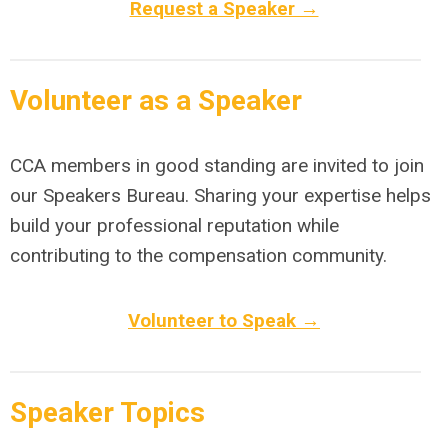
Request a Speaker →
Volunteer as a Speaker
CCA members in good standing are invited to join
our Speakers Bureau. Sharing your expertise helps
build your professional reputation while
contributing to the compensation community.
Volunteer to Speak →
Speaker Topics