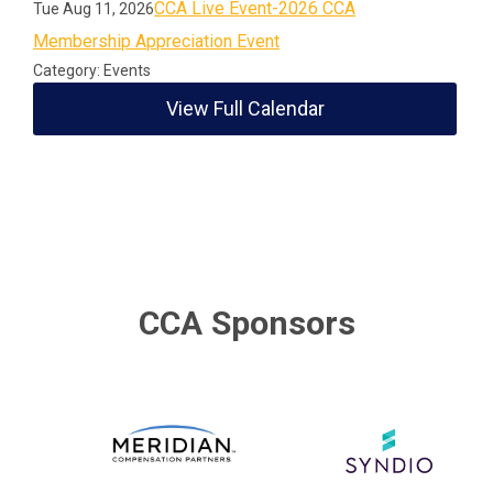
CCA Live Event-2026 CCA
Tue Aug 11, 2026
Membership Appreciation Event
Category: Events
View Full Calendar
CCA Sponsors