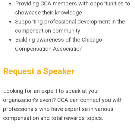
Providing CCA members with opportunities to
showcase their knowledge
Supporting professional development in the
compensation community
Building awareness of the Chicago
Compensation Association
Request a Speaker
Looking for an expert to speak at your
organization's event? CCA can connect you with
professionals who have expertise in various
compensation and total rewards topics.