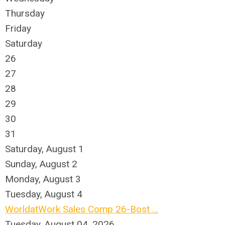
Thursday
Friday
Saturday
26
27
28
29
30
31
Saturday
,
August
1
Sunday
,
August
2
Monday,
August
3
Tuesday,
August
4
WorldatWork Sales Comp 26-Bost ...
Tuesday, August 04, 2026