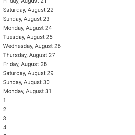
Friday,
August
21
Saturday
,
August
22
Sunday
,
August
23
Monday,
August
24
Tuesday,
August
25
Wednesday,
August
26
Thursday,
August
27
Friday,
August
28
Saturday
,
August
29
Sunday
,
August
30
Monday,
August
31
1
2
3
4