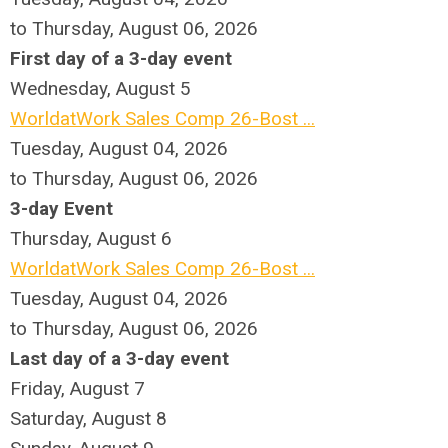
to Thursday, August 06, 2026
First day of a 3-day event
Wednesday,
August
5
WorldatWork Sales Comp 26-Bost ...
Tuesday, August 04, 2026
to Thursday, August 06, 2026
3-day Event
Thursday,
August
6
WorldatWork Sales Comp 26-Bost ...
Tuesday, August 04, 2026
to Thursday, August 06, 2026
Last day of a 3-day event
Friday,
August
7
Saturday
,
August
8