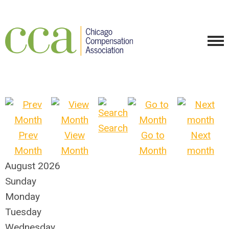
Search
Prev
View
Go to
Next
Month
Month
Month
month
August 2026
Sunday
Monday
Tuesday
Wednesday