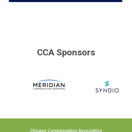
CCA Sponsors
Chicago Compensation Association