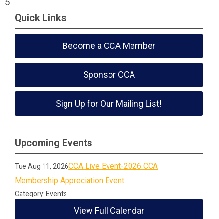
5
Quick Links
Become a CCA Member
Sponsor CCA
Sign Up for Our Mailing List!
Upcoming Events
CCA Live Event-2026 CCA
Tue Aug 11, 2026
Membership Appreciation Event
Category: Events
View Full Calendar