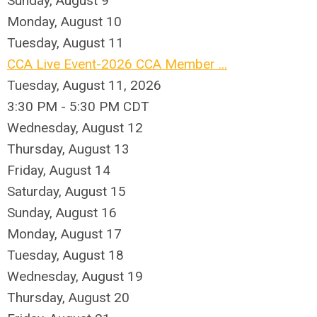
Sunday
,
August
9
Monday,
August
10
Tuesday,
August
11
CCA Live Event-2026 CCA Member ...
Tuesday, August 11, 2026
3:30 PM - 5:30 PM CDT
Wednesday,
August
12
Thursday,
August
13
Friday,
August
14
Saturday
,
August
15
Sunday
,
August
16
Monday,
August
17
Tuesday,
August
18
Wednesday,
August
19
Thursday,
August
20